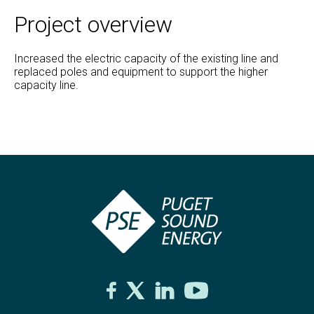
Project overview
Increased the electric capacity of the existing line and
replaced poles and equipment to support the higher
capacity line.