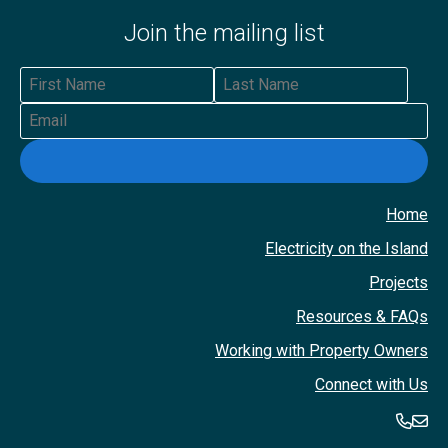
Join the mailing list
First Name
Last Name
Email
Home
Electricity on the Island
Projects
Resources & FAQs
Working with Property Owners
Connect with Us
360-
36