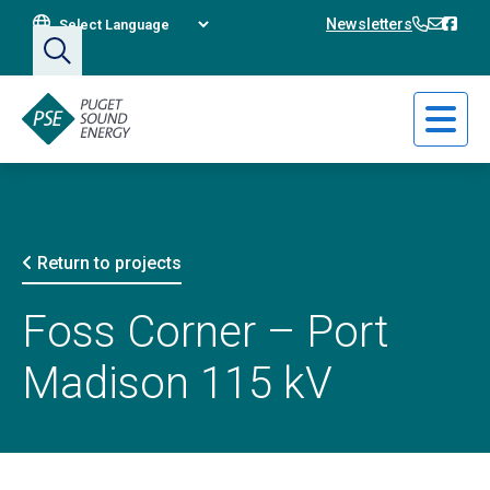
Translate This Site
360-394
360-3
Bain
Newsletters
Return to projects
Foss Corner – Port
Madison 115 kV