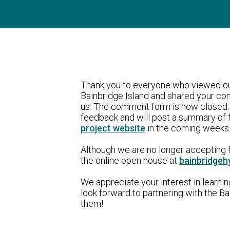
Thank you to everyone who viewed ou
Bainbridge Island and shared your c
us. The comment form is now closed. 
feedback and will post a summary of 
project website
in the coming weeks.
Although we are no longer accepting f
the online open house at
bainbridgeh
We appreciate your interest in learni
look forward to partnering with the 
them!