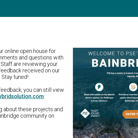
r online open house for
omments and questions with
Staff are reviewing your
feedback received on our
 Stay tuned!
eedback, you can still view
ybridsolution.com
.
ng about these projects and
Bainbridge community on