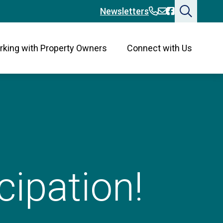
360-394-2676
360-394-2676
Bainbridge
Newsletters
king with Property Owners
Connect with Us
cipation!