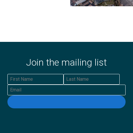
Join the mailing list
First Name
Last Name
Email