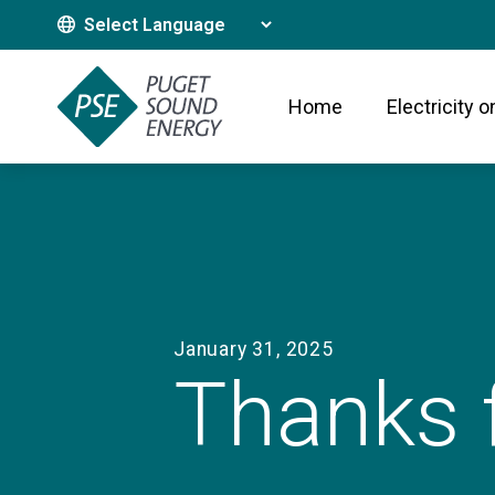
Translate This Site
Home
Electricity o
January 31, 2025
Thanks f