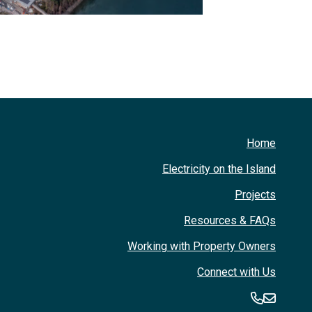
Home
Electricity on the Island
Projects
Resources & FAQs
Working with Property Owners
Connect with Us
360-394
360-3