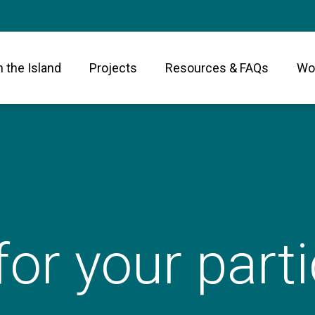
n the Island
Projects
Resources & FAQs
Wor
or your parti