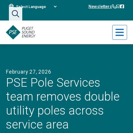
Translate This Site
360-394
360-3
Bain
Newsletters
February 27, 2026
PSE Pole Services
team removes double
utility poles across
service area