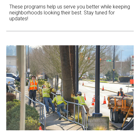
These programs help us serve you better while keeping
neighborhoods looking their best. Stay tuned for
updates!