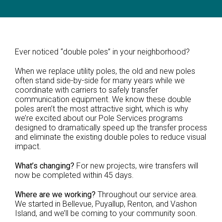
Ever noticed “double poles” in your neighborhood?
When we replace utility poles, the old and new poles
often stand side-by-side for many years while we
coordinate with carriers to safely transfer
communication equipment. We know these double
poles aren’t the most attractive sight, which is why
we’re excited about our Pole Services programs
designed to dramatically speed up the transfer process
and eliminate the existing double poles to reduce visual
impact.
What’s changing?
For new projects, wire transfers will
now be completed within 45 days.
Where are we working?
Throughout our service area.
We started in Bellevue, Puyallup, Renton, and Vashon
Island, and we’ll be coming to your community soon.