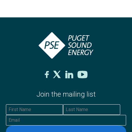
Join the mailing list
First Name
Last Name
Email