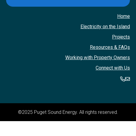
Home
Electricity on the Island
Projects
Resources & FAQs
Working with Property Owners
Connect with Us
360-
36
©2025 Puget Sound Energy. All rights reserved.