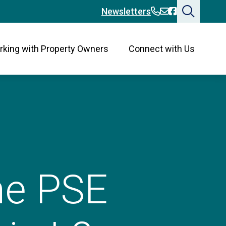
360-394-2676
360-394-2676
Bainbridge
Newsletters
king with Property Owners
Connect with Us
the PSE