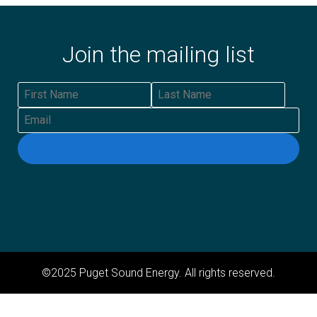
Join the mailing list
First Name
Last Name
Email
©2025 Puget Sound Energy. All rights reserved.