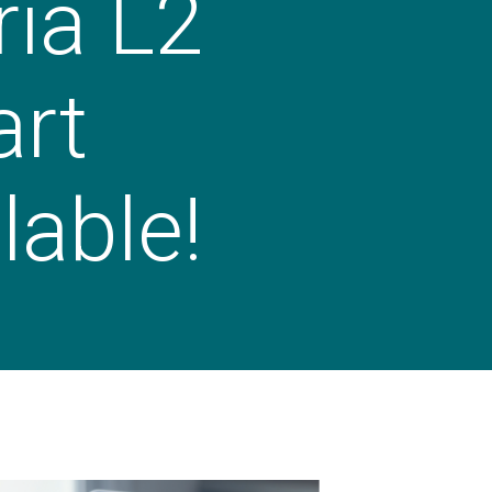
ia L2
art
lable!