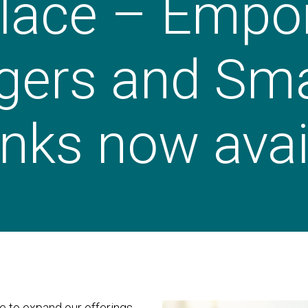
lace – Empor
gers and Sm
nks now avai
 to expand our offerings