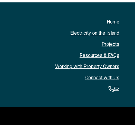
Home
Electricity on the Island
Projects
Resources & FAQs
Working with Property Owners
Connect with Us
360-394
360-3