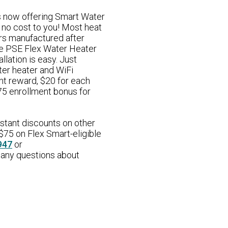
s now offering Smart Water
 no cost to you! Most heat
rs manufactured after
e PSE Flex Water Heater
llation is easy. Just
ter heater and WiFi
nt reward, $20 for each
$75 enrollment bonus for
nstant discounts on other
$75 on Flex Smart-eligible
947
or
 any questions about