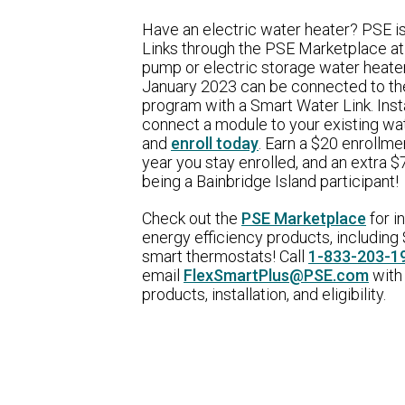
Have an electric water heater? PSE i
Links through the PSE Marketplace at
pump or electric storage water heate
January 2023 can be connected to th
program with a Smart Water Link. Insta
connect a module to your existing wa
and
enroll today
. Earn a $20 enrollme
year you stay enrolled, and an extra 
being a Bainbridge Island participant!
Check out the
PSE Marketplace
for i
energy efficiency products, including 
smart thermostats! Call
1-833-203-1
email
FlexSmartPlus@PSE.com
with
products, installation, and eligibility.