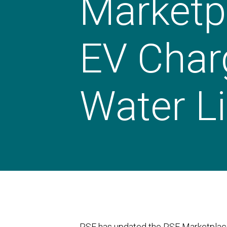
Marketp
EV Char
Water Li
PSE has updated the PSE Marketplace