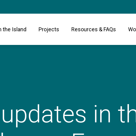
n the Island
Projects
Resources & FAQs
Wor
 updates in 