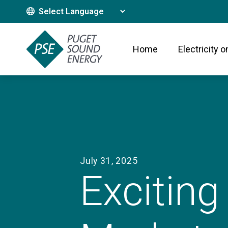
Translate This Site
Home
Electricity o
July 31, 2025
Exciting