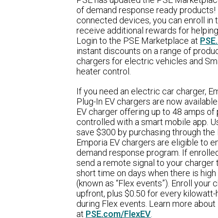
of demand response ready products! B
connected devices, you can enroll in
receive additional rewards for helping
Login to the PSE Marketplace at
PSE
instant discounts on a range of produ
chargers for electric vehicles and Sm
heater control.
If you need an electric car charger,
Plug-In EV chargers are now available
EV charger offering up to 48 amps of
controlled with a smart mobile app. Usu
save $300 by purchasing through the
Emporia EV chargers are eligible to en
demand response program. If enrolled 
send a remote signal to your charger 
short time on days when there is high
(known as “Flex events”). Enroll your
upfront, plus $0.50 for every kilowatt-
during Flex events. Learn more about
at
PSE.com/FlexEV
.