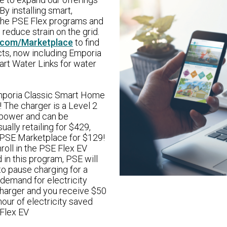
y installing smart,
 the PSE Flex programs and
 reduce strain on the grid.
.com/Marketplace
to find
cts, now including Emporia
art Water Links for water
 Emporia Classic Smart Home
! The charger is a Level 2
 power and can be
ally retailing for $429,
 PSE Marketplace for $129!
roll in the PSE Flex EV
in this program, PSE will
to pause charging for a
 demand for electricity
 charger and you receive $50
hour of electricity saved
 Flex EV