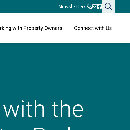
360-394-2676
360-394-2676
Bainbridge
Newsletters
king with Property Owners
Connect with Us
with the