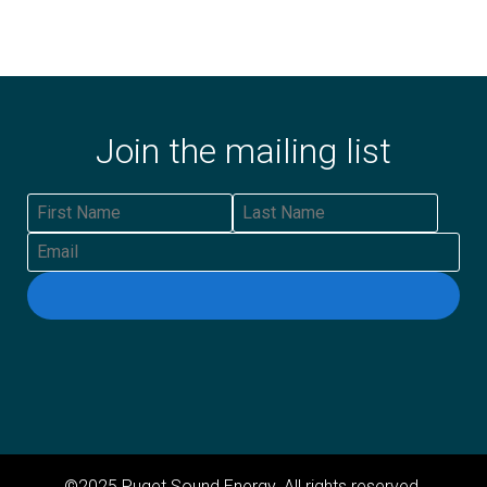
Join the mailing list
First Name
Last Name
Email
©2025 Puget Sound Energy. All rights reserved.