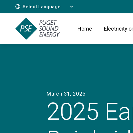
Translate This Site
Home
Electricity o
March 31, 2025
2025 Ea