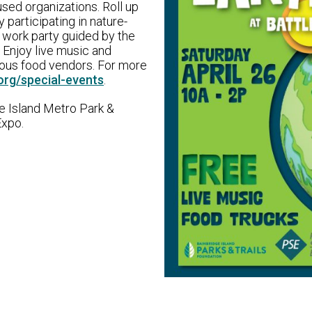
sed organizations. Roll up
participating in nature-
te work party guided by the
 Enjoy live music and
ious food vendors. For more
org/special-events
.
e Island Metro Park &
Expo.