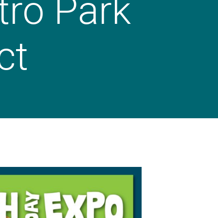
tro Park
ct