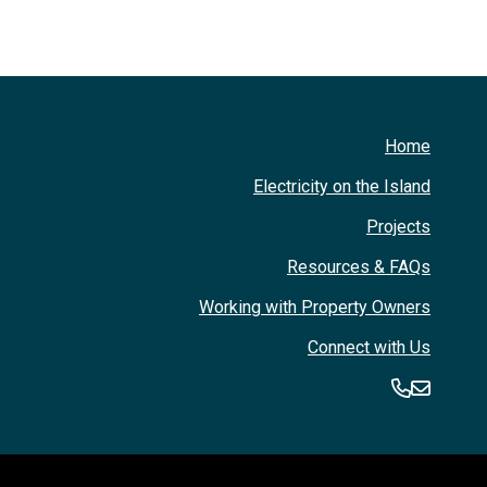
Home
Electricity on the Island
Projects
Resources & FAQs
Working with Property Owners
Connect with Us
360-394
360-3