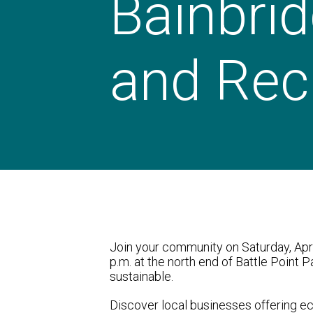
Bainbrid
and Recr
Join your community on Saturday, Apr
p.m. at the north end of Battle Point P
sustainable.
Discover local businesses offering ec