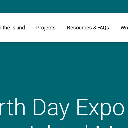
n the Island
Projects
Resources & FAQs
Wor
rth Day Expo 