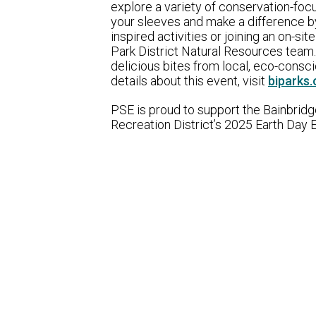
explore a variety of conservation-focu
your sleeves and make a difference by 
inspired activities or joining an on-si
Park District Natural Resources team.
delicious bites from local, eco-consc
details about this event, visit
biparks.
PSE is proud to support the Bainbridg
Recreation District’s 2025 Earth Day 