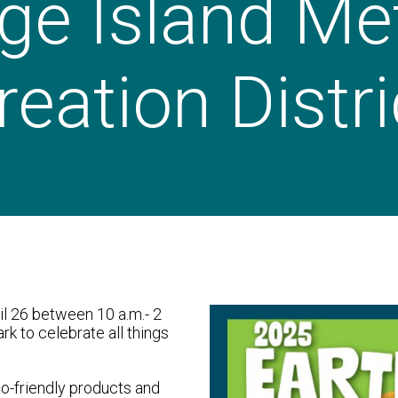
ge Island Me
eation Distri
il 26 between 10 a.m.- 2
ark to celebrate all things
o-friendly products and